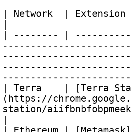
| Network  | Extension                                                                                                                                                                                                                      
|

| -------- | ----------
-----------------------
-----------------------
-----------------------
-----------------------
| Terra    | [Terra Sta
(https://chrome.google.
station/aiifbnbfobpmeekipheeijimdpnlpgpp?hl=en)                          
|

| Ethereum | [Metamask]