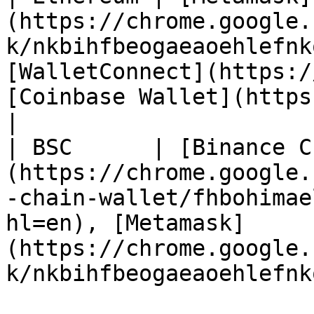
(https://chrome.google.
k/nkbihfbeogaeaoehlefnk
[WalletConnect](https:/
[Coinbase Wallet](https://wallet.coinba
|

| BSC      | [Binance C
(https://chrome.google.
-chain-wallet/fhbohimae
hl=en), [Metamask]
(https://chrome.google.
k/nkbihfbeogaeaoehlefnk