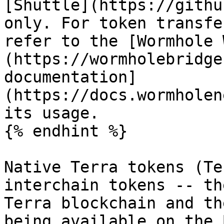
[Shuttle](https://githu
only. For token transfe
refer to the [Wormhole 
(https://wormholebridge
documentation]
(https://docs.wormholen
its usage.

{% endhint %}

Native Terra tokens (Te
interchain tokens -- th
Terra blockchain and th
being available on the 