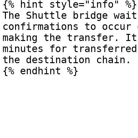
{% hint style="info" %}

The Shuttle bridge wait
confirmations to occur 
making the transfer. It
minutes for transferred
the destination chain.
