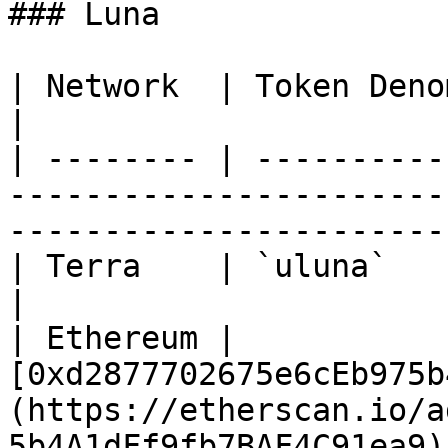
### Luna

| Network  | Token Denom / Contract Address                           
|

| -------- | ----------
-----------------------
-----------------------
| Terra    | `uluna`                                                                                                               
|

| Ethereum | 
[0xd2877702675e6cEb975b
(https://etherscan.io/a
5b4A1dFf9fb7BAF4C91ea9) 