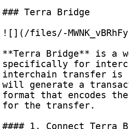
### Terra Bridge

![](/files/-MWNK_vBRhFy
**Terra Bridge** is a w
specifically for interc
interchain transfer is 
will generate a transac
format that encodes the
for the transfer.

#### 1. Connect Terra B