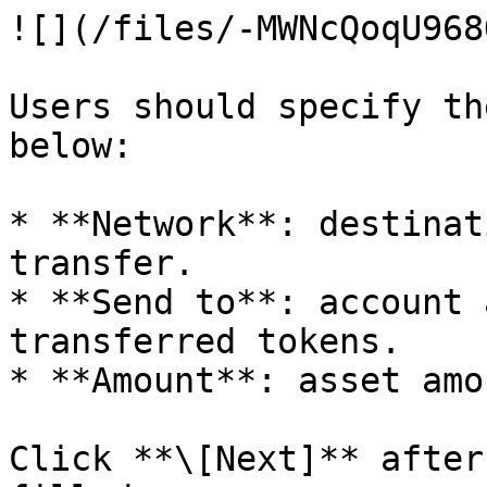
![](/files/-MWNcQoqU968
Users should specify th
below:

* **Network**: destinat
transfer.

* **Send to**: account 
transferred tokens.

* **Amount**: asset amo
Click **\[Next]** after