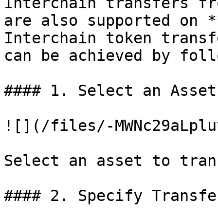
Interchain transfers fr
are also supported on *
Interchain token transf
can be achieved by foll
#### 1. Select an Asset
![](/files/-MWNc29aLplu
Select an asset to tran
#### 2. Specify Transfe