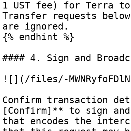
1 UST fee) for Terra to
Transfer requests below
are ignored.

{% endhint %}

#### 4. Sign and Broadc
![](/files/-MWNRyfoFDlN
Confirm transaction det
[Confirm]** to sign and
that encodes the interc