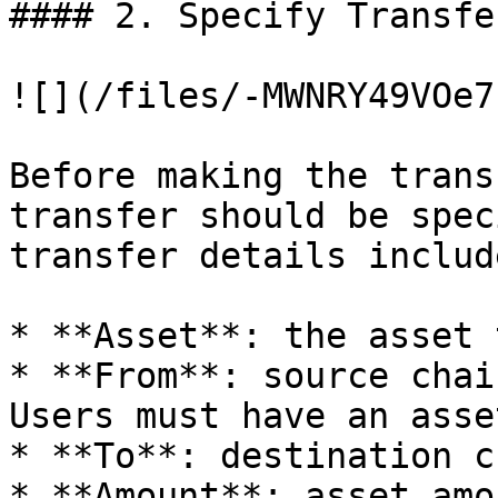
#### 2. Specify Transfe
![](/files/-MWNRY49VOe7
Before making the trans
transfer should be spec
transfer details include
* **Asset**: the asset 
* **From**: source chai
Users must have an asse
* **To**: destination c
* **Amount**: asset amo