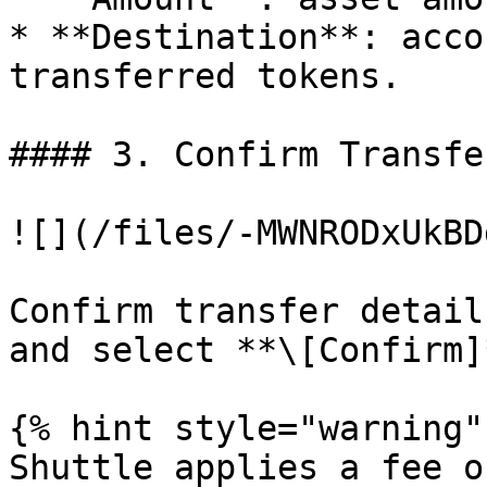
* **Destination**: acco
transferred tokens.

#### 3. Confirm Transfe
![](/files/-MWNRODxUkBD
Confirm transfer detail
and select **\[Confirm]
{% hint style="warning" 
Shuttle applies a fee o