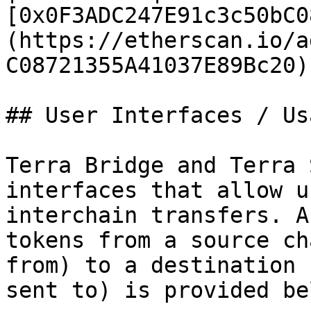
[0x0F3ADC247E91c3c50bC0
(https://etherscan.io/a
C08721355A41037E89Bc20)
## User Interfaces / Usa
Terra Bridge and Terra 
interfaces that allow u
interchain transfers. A
tokens from a source ch
from) to a destination 
sent to) is provided bel