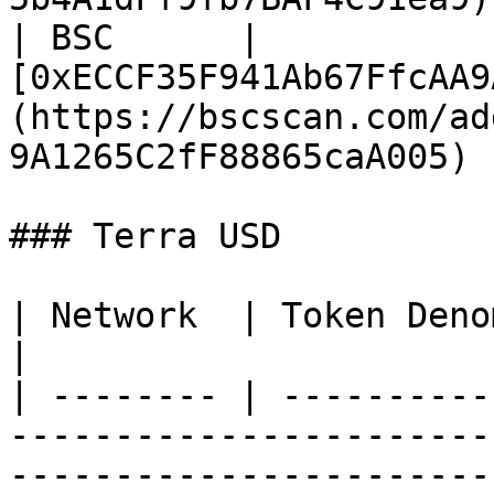
| BSC      | 
[0xECCF35F941Ab67FfcAA9
(https://bscscan.com/ad
9A1265C2fF88865caA005)  
### Terra USD

| Network  | Token Denom / Contract Address                           
|

| -------- | ----------
-----------------------
-----------------------