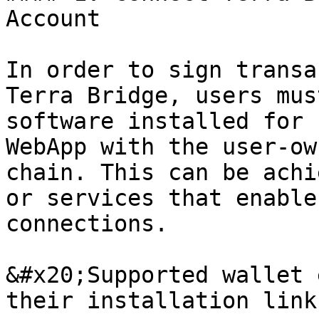
Account

In order to sign transa
Terra Bridge, users mus
software installed for 
WebApp with the user-ow
chain. This can be achi
or services that enable
connections.

&#x20;Supported wallet 
their installation link