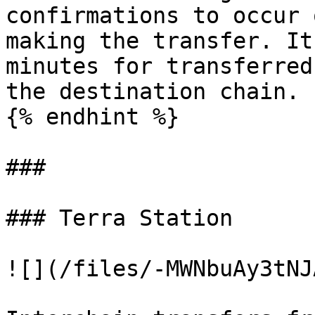
confirmations to occur 
making the transfer. It
minutes for transferred
the destination chain.

{% endhint %}

###

### Terra Station

![](/files/-MWNbuAy3tNJ