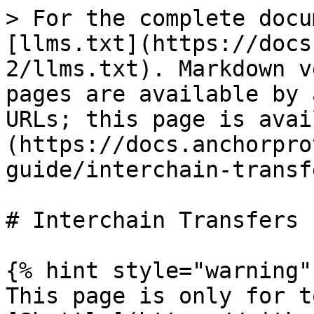
> For the complete docu
[llms.txt](https://docs
2/llms.txt). Markdown v
pages are available by 
URLs; this page is avai
(https://docs.anchorpro
guide/interchain-transf
# Interchain Transfers

{% hint style="warning" 
This page is only for t