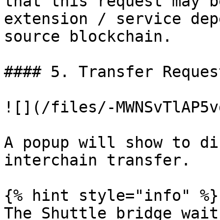
that this request may b
extension / service dep
source blockchain.

#### 5. Transfer Reques
![](/files/-MWNSvTlAP5v
A popup will show to di
interchain transfer.

{% hint style="info" %}

The Shuttle bridge wait