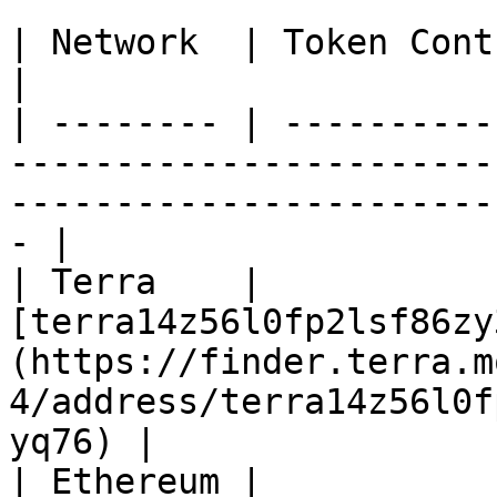
| Network  | Token Contract Address                                                                 
|

| -------- | ----------
-----------------------
-----------------------
- |

| Terra    | 
[terra14z56l0fp2lsf86zy
(https://finder.terra.m
4/address/terra14z56l0f
yq76) |

| Ethereum | 