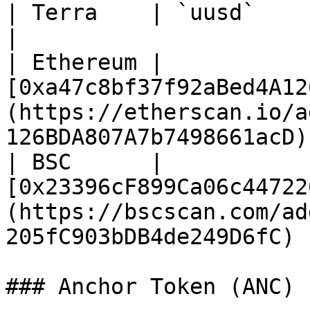
| Terra    | `uusd`                                                                                                                
|

| Ethereum | 
[0xa47c8bf37f92aBed4A12
(https://etherscan.io/a
126BDA807A7b7498661acD) 
| BSC      | 
[0x23396cF899Ca06c44722
(https://bscscan.com/ad
205fC903bDB4de249D6fC)  
### Anchor Token (ANC)
