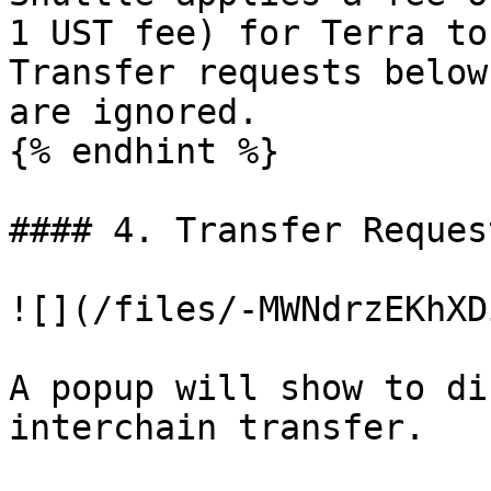
1 UST fee) for Terra to
Transfer requests below
are ignored.

{% endhint %}

#### 4. Transfer Reques
![](/files/-MWNdrzEKhXD
A popup will show to di
interchain transfer.
