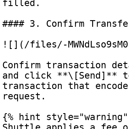
filled.

#### 3. Confirm Transfe
![](/files/-MWNdLso9sM0
Confirm transaction det
and click **\[Send]** t
transaction that encode
request.

{% hint style="warning" 
Shuttle applies a fee o