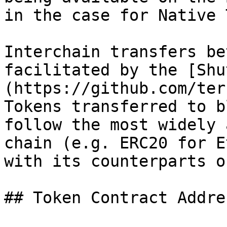
in the case for Native 
Interchain transfers be
facilitated by the [Shu
(https://github.com/ter
Tokens transferred to b
follow the most widely 
chain (e.g. ERC20 for E
with its counterparts o
## Token Contract Addres