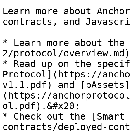
Learn more about Anchor
contracts, and Javascri
* Learn more about the 
2/protocol/overview.md).
* Read up on the specif
Protocol](https://ancho
v1.1.pdf) and [bAssets]
(https://anchorprotocol
ol.pdf).&#x20;

* Check out the [Smart 
contracts/deployed-cont