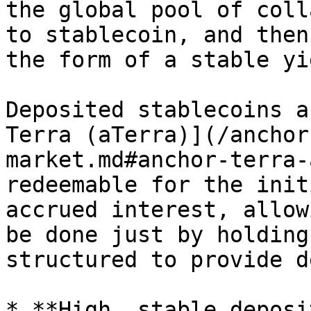
the global pool of coll
to stablecoin, and then
the form of a stable yi
Deposited stablecoins a
Terra (aTerra)](/anchor
market.md#anchor-terra-
redeemable for the init
accrued interest, allow
be done just by holding
structured to provide d
* **High, stable deposi