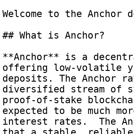
Welcome to the Anchor d
## What is Anchor?

**Anchor** is a decentr
offering low-volatile y
deposits. The Anchor ra
diversified stream of s
proof-of-stake blockcha
expected to be much mor
interest rates.  The An
that a stable, reliable