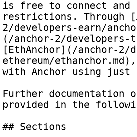
is free to connect and 
restrictions. Through [
2/developers-earn/ancho
(/anchor-2/developers-t
[EthAnchor](/anchor-2/d
ethereum/ethanchor.md),
with Anchor using just 
Further documentation o
provided in the followi
## Sections
