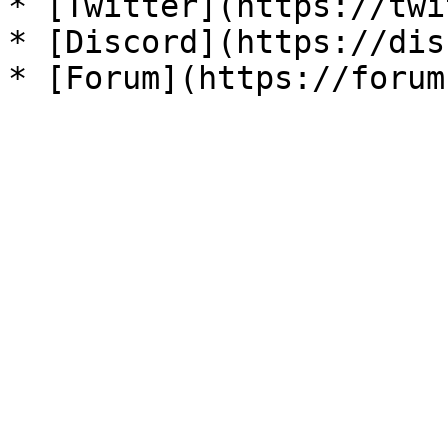
* [Twitter](https://twi
* [Discord](https://dis