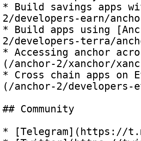
* Build savings apps wi
2/developers-earn/ancho
* Build apps using [Anc
2/developers-terra/anch
* Accessing anchor acro
(/anchor-2/xanchor/xanc
* Cross chain apps on E
(/anchor-2/developers-e
## Community

* [Telegram](https://t.