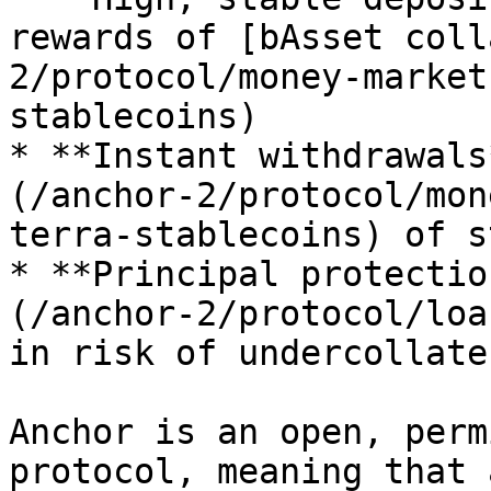
rewards of [bAsset coll
2/protocol/money-market
stablecoins)

* **Instant withdrawals
(/anchor-2/protocol/mon
terra-stablecoins) of s
* **Principal protectio
(/anchor-2/protocol/loa
in risk of undercollate
Anchor is an open, perm
protocol, meaning that 