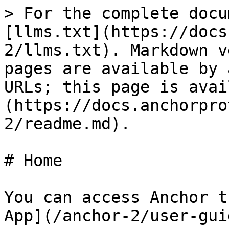
> For the complete docu
[llms.txt](https://docs
2/llms.txt). Markdown v
pages are available by 
URLs; this page is avai
(https://docs.anchorpro
2/readme.md).

# Home

You can access Anchor t
App](/anchor-2/user-gui