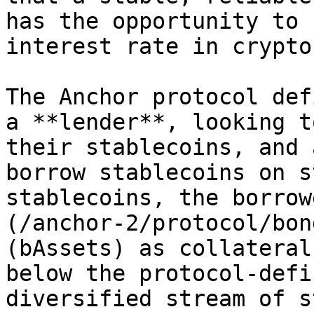
has the opportunity to 
interest rate in crypto
The Anchor protocol def
a **lender**, looking t
their stablecoins, and 
borrow stablecoins on s
stablecoins, the borrow
(/anchor-2/protocol/bon
(bAssets) as collateral
below the protocol-defi
diversified stream of s