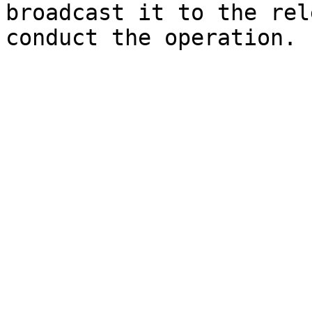
broadcast it to the rel