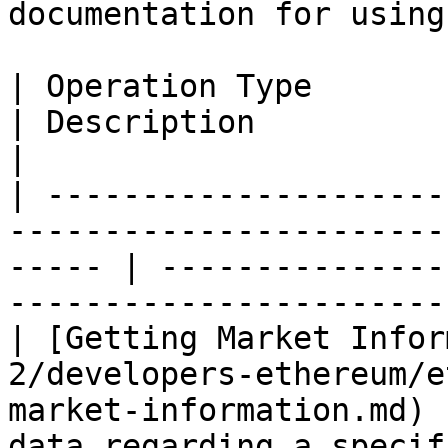
documentation for using
| Operation Type                                                                                          
| Description                                                         
|

| ---------------------
-----------------------
----- | ---------------
------------------------
| [Getting Market Infor
2/developers-ethereum/e
market-information.md) 
data regarding a specif