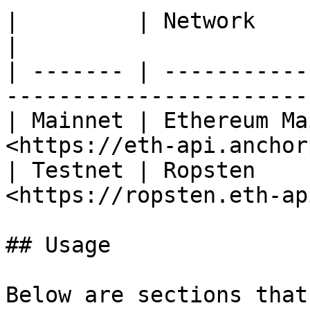
|         | Network          | Chain ID | URL
|

| ------- | -----------
-----------------------
| Mainnet | Ethereum Ma
<https://eth-api.anchor
| Testnet | Ropsten    
<https://ropsten.eth-ap
## Usage

Below are sections that