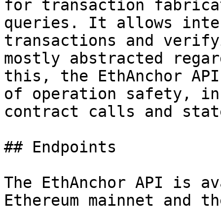
for transaction fabrica
queries. It allows inte
transactions and verify
mostly abstracted regar
this, the EthAnchor API
of operation safety, in
contract calls and stat
## Endpoints

The EthAnchor API is av
Ethereum mainnet and th