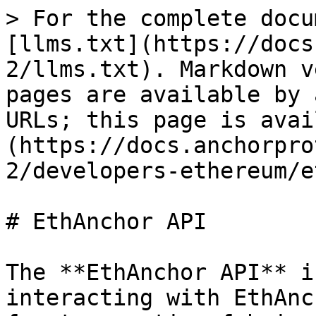
> For the complete docu
[llms.txt](https://docs
2/llms.txt). Markdown v
pages are available by 
URLs; this page is avai
(https://docs.anchorpro
2/developers-ethereum/e
# EthAnchor API

The **EthAnchor API** i
interacting with EthAnc