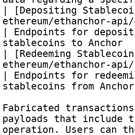
| [Depositing Stablecoi
ethereum/ethanchor-api/depo
| Endpoints for deposit
stablecoins to Anchor  
| [Redeeming Stablecoin
ethereum/ethanchor-api/redee
| Endpoints for redeemi
stablecoins from Anchor
Fabricated transactions
payloads that include t
operation. Users can th