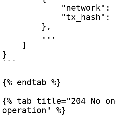
            "network": "terra",

            "tx_hash": "00ABCD..."

        },

        ...

    ]

}

```

{% endtab %}

{% tab title="204 No on
operation" %}
