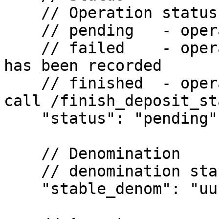
    // Operation status

    // pending   - operation in flight

    // failed    - operation failed; last known tx 
has been recorded

    // finished  - operation finished; you can 
call /finish_deposit_sta
    "status": "pending",

    // Denomination

    // denomination stablecoin to be deposited

    "stable_denom": "uusd", 
