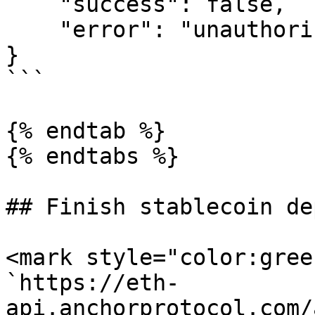
    "success": false,

    "error": "unauthorized; client not registered"

}

```

{% endtab %}

{% endtabs %}

## Finish stablecoin de
<mark style="color:gree
`https://eth-
api.anchorprotocol.com/