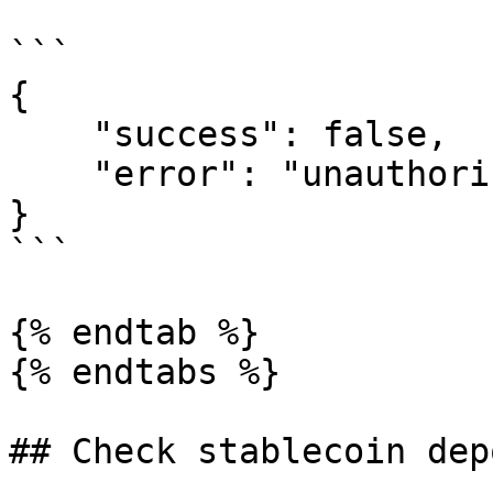
```

{

    "success": false,

    "error": "unauthorized; client not registered"

}

```

{% endtab %}

{% endtabs %}

## Check stablecoin dep