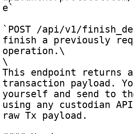
e`

`POST /api/v1/finish_de
finish a previously req
operation.\

\

This endpoint returns a
transaction payload. Yo
yourself and send to th
using any custodian API
raw Tx payload.
