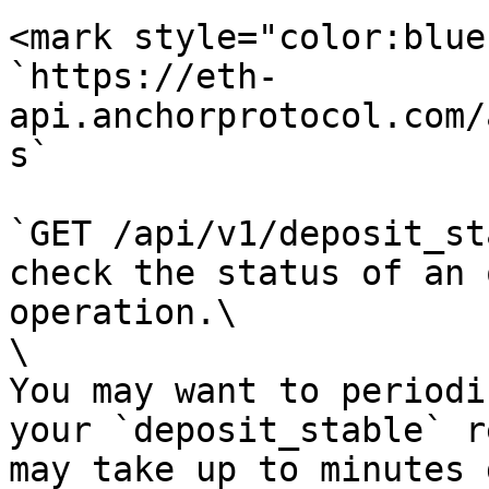
<mark style="color:blue
`https://eth-
api.anchorprotocol.com/
s`

`GET /api/v1/deposit_st
check the status of an 
operation.\

\

You may want to periodi
your `deposit_stable` r
may take up to minutes 