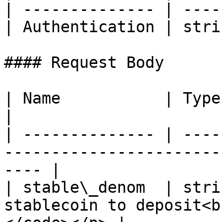
| -------------- | ----
| Authentication | stri
#### Request Body

| Name           | Type   | Description                       
|

| -------------- | ----
-----------------------
---- |

| stable\_denom  | stri
stablecoin to deposit<b