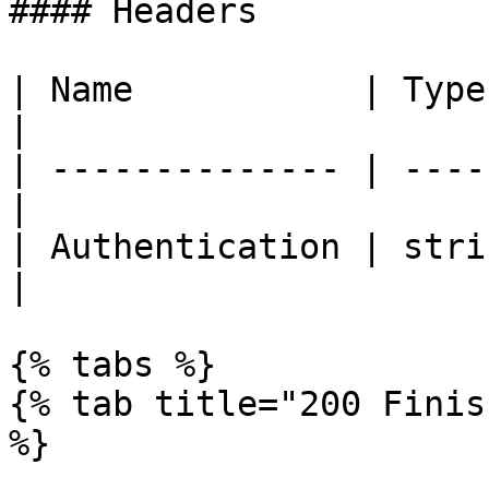
#### Headers

| Name           | Type   | De
|

| -------------- | ----
|

| Authentication | stri
|

{% tabs %}

{% tab title="200 Finis
%}
