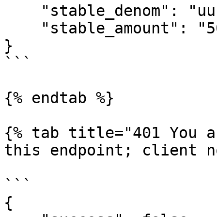
    "stable_denom": "uusd", 

    "stable_amount": "500000000"

}

```

{% endtab %}

{% tab title="401 You a
this endpoint; client n
```

{
