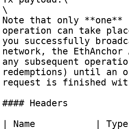
\

Note that only **one** 
operation can take plac
you successfully broadc
network, the EthAnchor 
any subsequent operatio
redemptions) until an o
request is finished wit
#### Headers

| Name           | Type