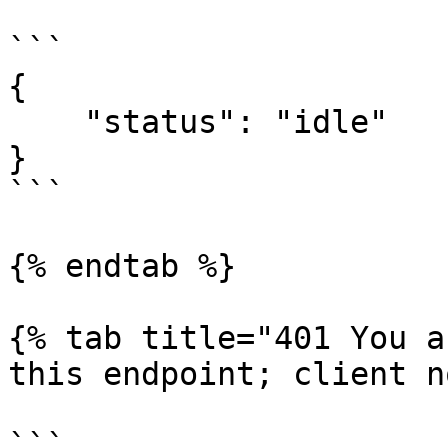
```

{

    "status": "idle"

}

```

{% endtab %}

{% tab title="401 You a
this endpoint; client n
```
