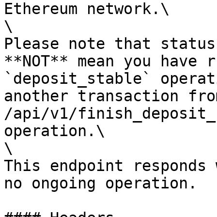
Ethereum network.\

\

Please note that status
**NOT** mean you have r
`deposit_stable` operat
another transaction fro
/api/v1/finish_deposit_
operation.\

\

This endpoint responds 
no ongoing operation.
