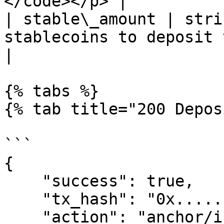
</code></p> |

| stable\_amount | stri
stablecoins to deposit to A
|

{% tabs %}

{% tab title="200 Depos
```

{

    "success": true,

    "tx_hash": "0x......",

    "action": "anchor/init_deposit_stable",
