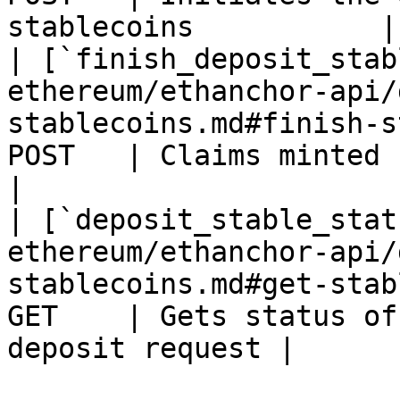
stablecoins           |

| [`finish_deposit_stab
ethereum/ethanchor-api/
stablecoins.md#finish-s
POST   | Claims minted ERC20 aTerra      
|

| [`deposit_stable_stat
ethereum/ethanchor-api/
stablecoins.md#get-stab
GET    | Gets status of
deposit request |
