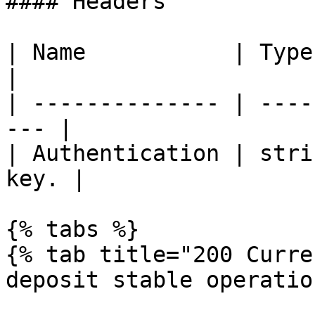
#### Headers

| Name           | Type   | Desc
|

| -------------- | ----
--- |

| Authentication | stri
key. |

{% tabs %}

{% tab title="200 Curre
deposit stable operatio