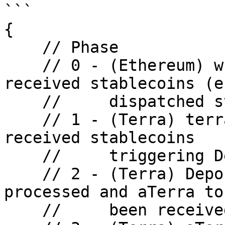
```

{

    // Phase

    // 0 - (Ethereum) wrapper contract has 
received stablecoins (e
    //     dispatched stablecoins through Shuttle

    // 1 - (Terra) terra-side client account has 
received stablecoins

    //     triggering DepositStable soon

    // 2 - (Terra) DepositStable action is 
processed and aTerra to
    //     been received
