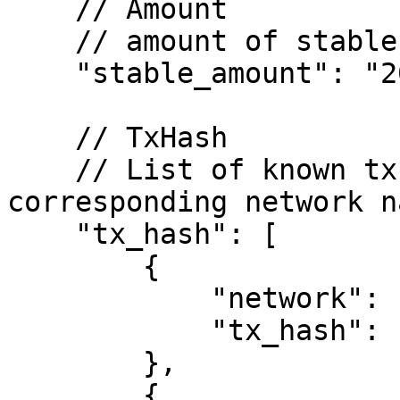
    // Amount

    // amount of stablecoins to be deposited

    "stable_amount": "20000000",

    // TxHash

    // List of known tx hashes and the 
corresponding network na
    "tx_hash": [

        {

            "network": "ethereum",

            "tx_hash": "0x...."

        },

        {
