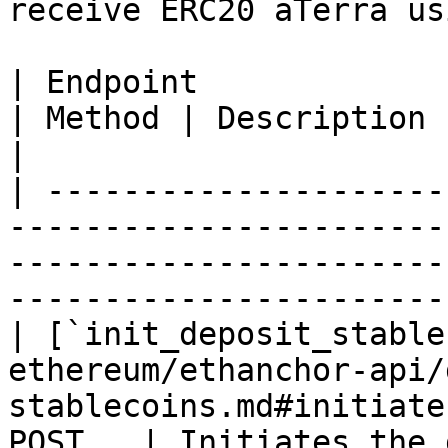
receive ERC20 aTerra us
| Endpoint                                                                                                                       
| Method | Description                                          
|

| ---------------------
-----------------------
-----------------------
-----------------------
| [`init_deposit_stable
ethereum/ethanchor-api/
stablecoins.md#initiate
POST   | Initiates the 