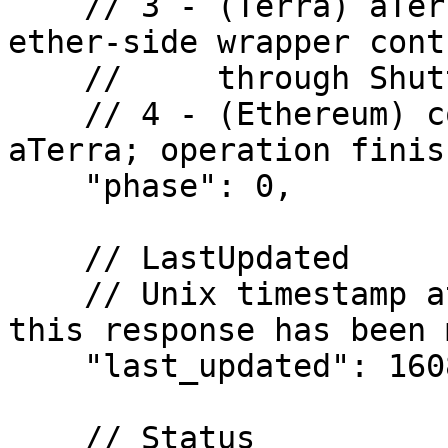
    // 3 - (Terra) aTerra tokens are sent to the 
ether-side wrapper contr
    //     through Shuttle

    // 4 - (Ethereum) contract has received 
aTerra; operation finish
    "phase": 0,

    // LastUpdated

    // Unix timestamp at which the last update to 
this response has been m
    "last_updated": 1608662606,

    // Status
