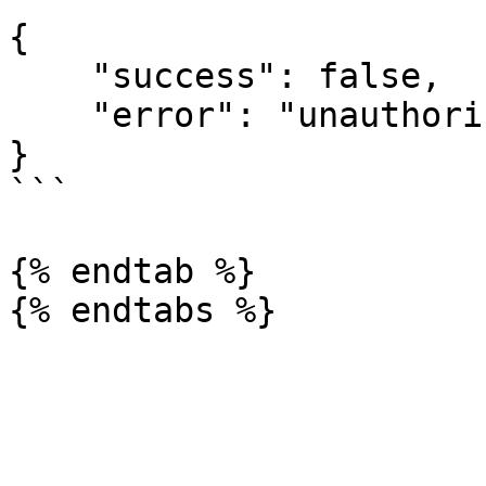
{

    "success": false,

    "error": "unauthorized; client not registered"

}

```

{% endtab %}
