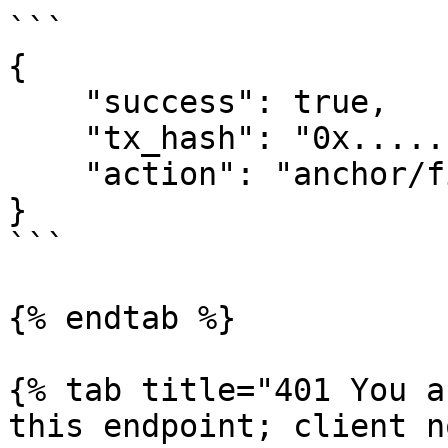
```

{

    "success": true,

    "tx_hash": "0x......",

    "action": "anchor/finish_deposit_stable"

}

```

{% endtab %}

{% tab title="401 You a
this endpoint; client n