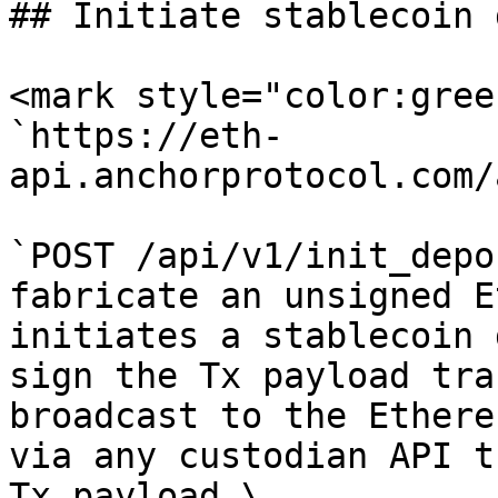
## Initiate stablecoin 
<mark style="color:gree
`https://eth-
api.anchorprotocol.com/
`POST /api/v1/init_depo
fabricate an unsigned E
initiates a stablecoin 
sign the Tx payload tra
broadcast to the Ethere
via any custodian API t
Tx payload.\
