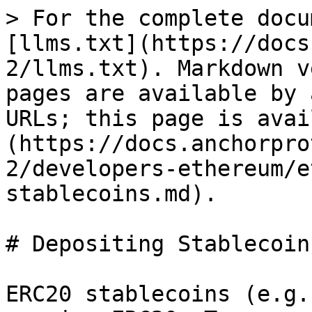
> For the complete docu
[llms.txt](https://docs
2/llms.txt). Markdown v
pages are available by 
URLs; this page is avai
(https://docs.anchorpro
2/developers-ethereum/e
stablecoins.md).

# Depositing Stablecoins
ERC20 stablecoins (e.g.